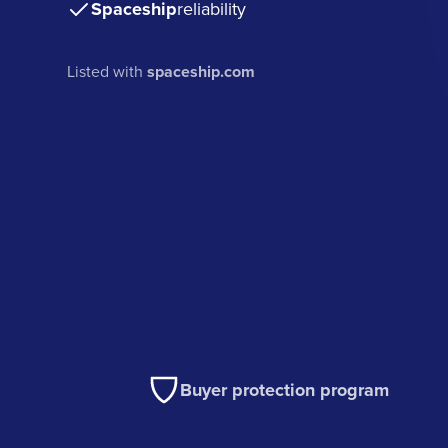
Spaceship
reliability
Listed with
spaceship.com
Buyer protection program