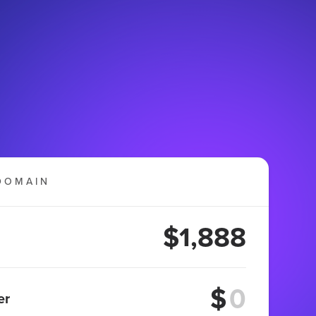
DOMAIN
$1,888
$
er