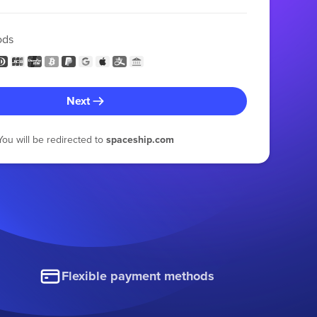
ods
Next
You will be redirected to
spaceship.com
Flexible payment methods