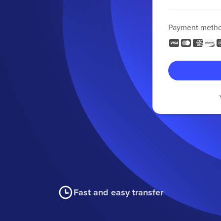
Payment meth
Fast and easy transfer