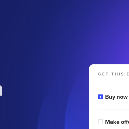
GET THIS 
m
Buy now
Make off