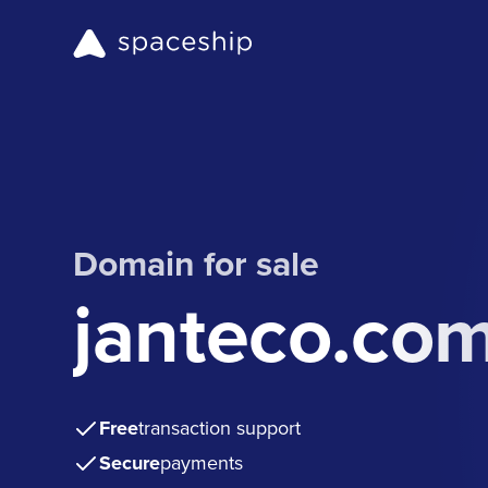
Domain for sale
janteco.co
Free
transaction support
Secure
payments